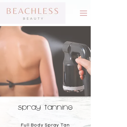
SPRAY TANNING
Full Body Spray Tan